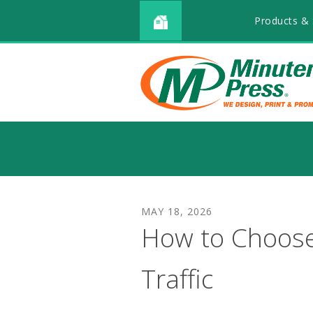
Products & 
MAY
18
,
2026
How to Choose
Traffic