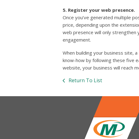
5. Register your web presence.
Once you’ve generated multiple pos
price, depending upon the extension
web presence will only strengthen 
engagement.
When building your business site, a
know-how by following these five ea
website, your business will reach m
Return To List