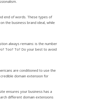
ssionalism.
and end of words. These types of
on the business brand ideal, while
stion always remains: is the number
Two? Too? To? Do your best to avoid
ericans are conditioned to use the
t credible domain extension for
ite ensures your business has a
earch different domain extensions