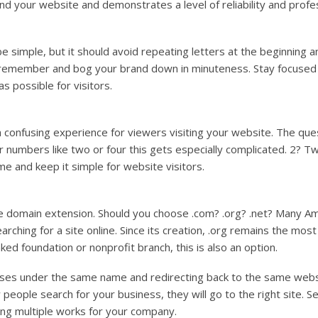
nd your website and demonstrates a level of reliability and profe
 simple, but it should avoid repeating letters at the beginning 
to remember and bog your brand down in minuteness. Stay focused 
 possible for visitors.
confusing experience for viewers visiting your website. The que
or numbers like two or four this gets especially complicated. 2? 
e and keep it simple for website visitors.
e domain extension. Should you choose .com? .org? .net? Many Am
rching for a site online. Since its creation, .org remains the mos
nked foundation or nonprofit branch, this is also an option.
sses under the same name and redirecting back to the same webs
eople search for your business, they will go to the right site. S
ing multiple works for your company.