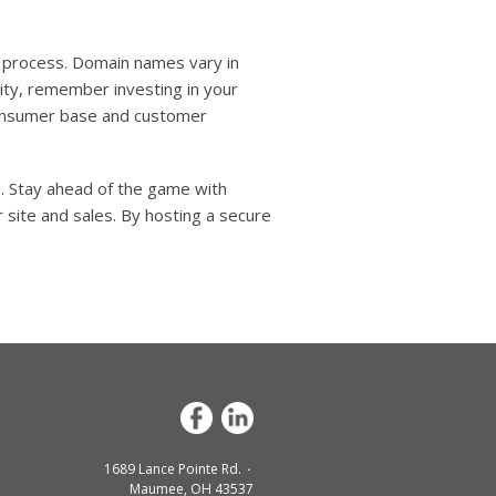
n process. Domain names vary in
ity, remember investing in your
 consumer base and customer
e. Stay ahead of the game with
 site and sales. By hosting a secure
1689 Lance Pointe Rd.
Maumee, OH 43537