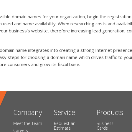
sible domain names for your organization, begin the registratio
 used and name availability. When researching costs and availabil
your business’s website, therefore increasing lead generation,
 domain name integrates into creating a strong Internet presenc
sy steps for choosing a domain name which drives traffic to your
ore consumers and grow its fiscal base.
Company
Service
Products
Meet the Team
Request an
Business
Estimate
Cards
Careers