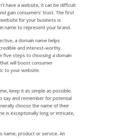
users
’t have a website, it can be difficult
can
and gain consumers’ trust. The first
use
e website for your business is
touch
and
in name to represent your brand.
swipe
gestures.
fective, a domain name helps
credible and interest-worthy.
e five steps to choosing a domain
 that will boost consumer
ic to your website.
e, keep it as simple as possible.
o say and remember for potential
erally choose the name of their
e is exceptionally long or intricate,
s name, product or service. An