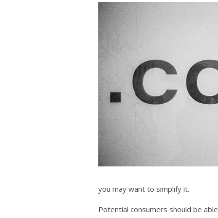
you may want to simplify it.
Potential consumers should be able 