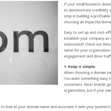
If your small business doesn
to demonstrate credibility 
step in building a profitabl
choosing an impactful doma
Easy to set up and cost-ef
establish your company as 
Interested? Check out thes
name for your organization
engagement and drive traff
1. Keep it simple.
When choosing a domain nam
You want something easy t
customers. Most brands gen
organization, but if your nam
to look at your domain name and associate it with your business’