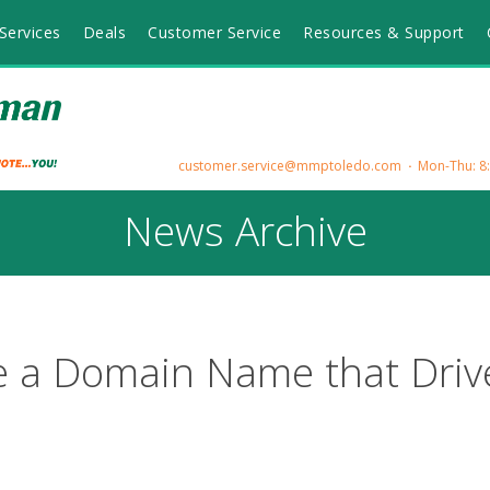
Services
Deals
Customer Service
Resources & Support
customer.service@mmptoledo.com
Mon-Thu: 8:3
News Archive
 a Domain Name that Driv