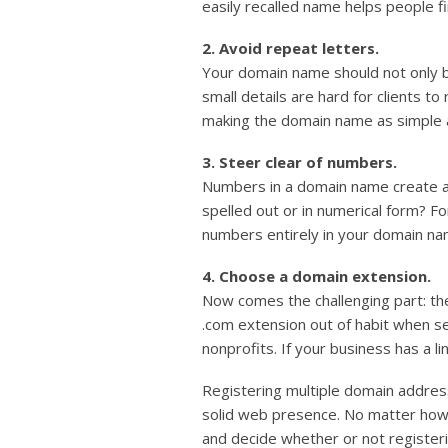
easily recalled name helps people fi
2. Avoid repeat letters.
Your domain name should not only be
small details are hard for clients 
making the domain name as simple as
3. Steer clear of numbers.
Numbers in a domain name create a 
spelled out or in numerical form? F
numbers entirely in your domain nam
4. Choose a domain extension.
Now comes the challenging part: th
.com extension out of habit when sea
nonprofits. If your business has a li
Registering multiple domain addre
solid web presence. No matter how p
and decide whether or not register