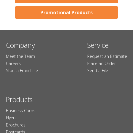
Promotional Products
Company
Service
Meet the Team
Request an Estimate
Careers
Place an Order
Start a Franchise
Send a File
Products
Business Cards
Flyers
Brochures
Postcards