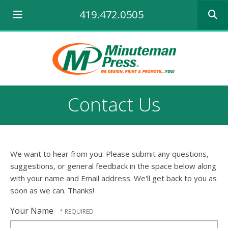
Use
419.472.0505
the
up
and
down
arrows
to
select
a
Contact Us
result.
Press
enter
to
go
We want to hear from you. Please submit any questions,
to
the
suggestions, or general feedback in the space below along
selecte
with your name and Email address. We'll get back to you as
search
soon as we can. Thanks!
result.
Touch
Your Name
device