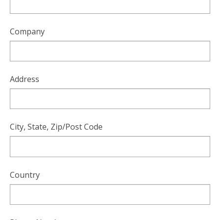
users
can
use
Company
touch
and
swipe
gesture
Address
City, State, Zip/Post Code
Country