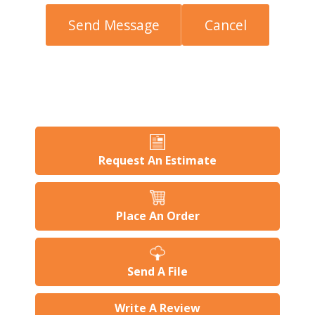
Request An Estimate
Place An Order
Send A File
Write A Review