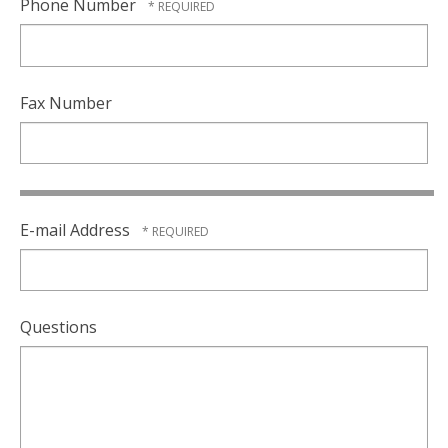
Phone Number
Fax Number
E-mail Address
Questions