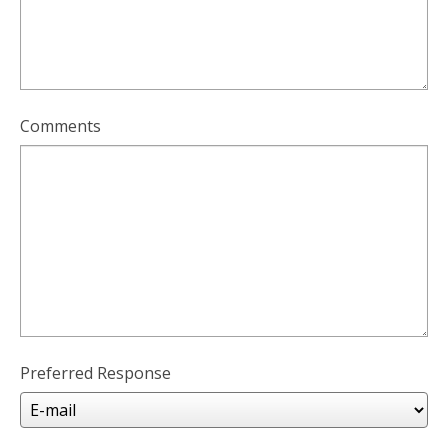
Comments
Preferred Response