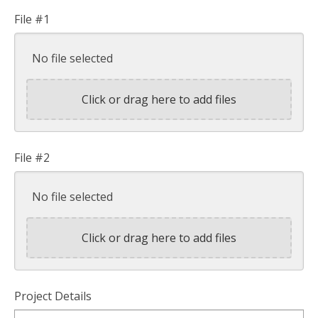
File #1
No file selected
Click or drag here to add files
File #2
No file selected
Click or drag here to add files
Project Details