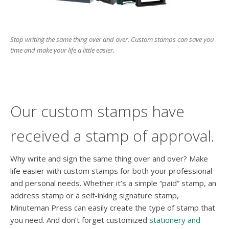
users
can
use
touch
Stop writing the same thing over and over. Custom stamps can save you
and
time and make your life a little easier.
swipe
gesture
Our custom stamps have
received a stamp of approval.
Why write and sign the same thing over and over? Make
life easier with custom stamps for both your professional
and personal needs. Whether it’s a simple “paid” stamp, an
address stamp or a self-inking signature stamp,
Minuteman Press can easily create the type of stamp that
you need. And don’t forget customized
stationery and