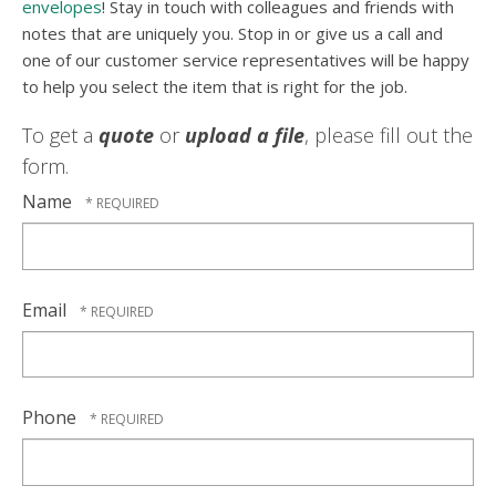
envelopes
! Stay in touch with colleagues and friends with
notes that are uniquely you. Stop in or give us a call and
one of our customer service representatives will be happy
to help you select the item that is right for the job.
To get a
quote
or
upload a file
, please fill out the
form.
Name
Email
Phone