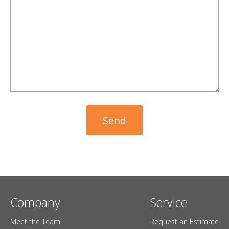
Company
Service
Meet the Team
Request an Estimate