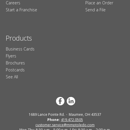
Careers
Place an Order
Start a Franchise
Send a File
Products
Business Cards
Flyers
Brochures
Postcards
See All
1689 Lance Pointe Rd.
Maumee, OH 43537
Phone:
419.472.0505
customer.service@mmptoledo.com
Mon-Thu: 8:30 a.m. - 5:00 p.m. | Fri: 8:30 a.m. - 2:00 p.m.