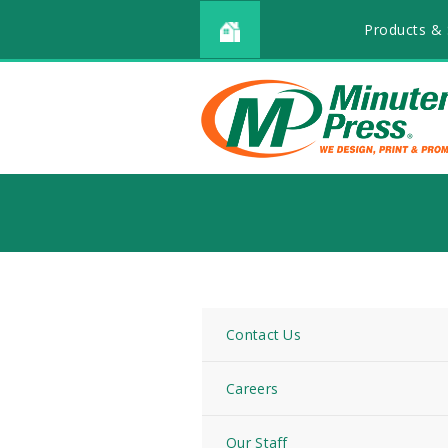
Products & 
Contact Us
Careers
Our Staff