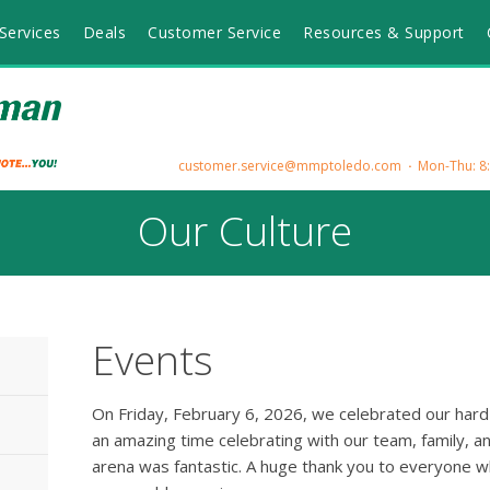
Services
Deals
Customer Service
Resources & Support
customer.service@mmptoledo.com
Mon-Thu: 8:3
Our Culture
Events
On Friday, February 6, 2026, we celebrated our har
an amazing time celebrating with our team, family, an
arena was fantastic. A huge thank you to everyone 