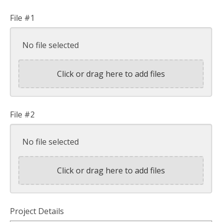
File #1
No file selected
Click or drag here to add files
File #2
No file selected
Click or drag here to add files
Project Details