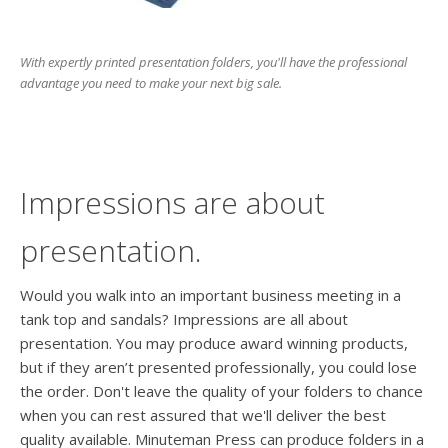
users
can
use
With expertly printed presentation folders, you'll have the professional
touch
advantage you need to make your next big sale.
and
swipe
gesture
Impressions are about
presentation.
Would you walk into an important business meeting in a
tank top and sandals? Impressions are all about
presentation. You may produce award winning products,
but if they aren’t presented professionally, you could lose
the order. Don't leave the quality of your folders to chance
when you can rest assured that we'll deliver the best
quality available. Minuteman Press can produce folders in a