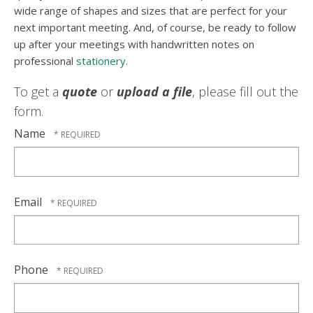
wide range of shapes and sizes that are perfect for your
next important meeting. And, of course, be ready to follow
up after your meetings with handwritten notes on
professional
stationery
.
To get a
quote
or
upload a file
, please fill out the
form.
Name
Email
Phone