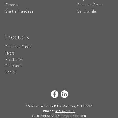
Careers
Place an Order
Start a Franchise
Send a File
Products
Business Cards
Flyers
Brochures
Postcards
See All
1689 Lance Pointe Rd.
Maumee, OH 43537
Phone:
419.472.0505
customer.service@mmptoledo.com