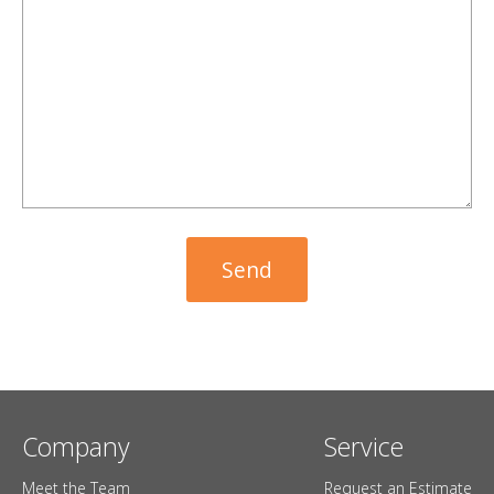
Company
Service
Meet the Team
Request an Estimate