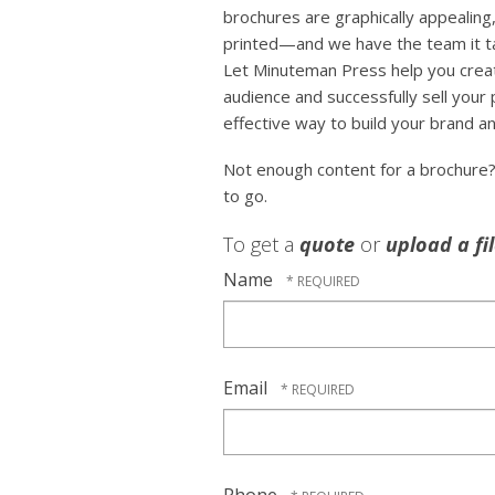
brochures are graphically appealing,
printed—and we have the team it tak
Let Minuteman Press help you crea
audience and successfully sell your
effective way to build your brand an
Not enough content for a brochure
to go.
To get a
quote
or
upload a fi
Name
Email