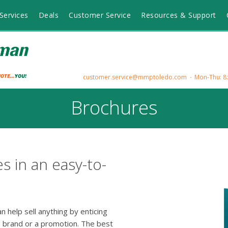
Services
Deals
Customer Service
Resources & Support
customer.service@mmptoledo.com
Mon-Thu: 8:3
Brochures
s in an easy-to-
 help sell anything by enticing
 brand or a promotion. The best