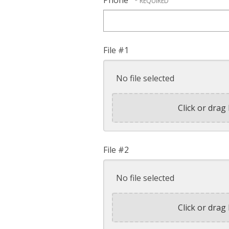
Phone
File #1
No file selected
Click or drag 
File #2
No file selected
Click or drag 