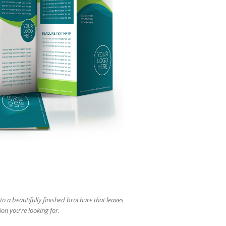
users
can
use
touch
and
swipe
gestures.
to a beautifully finished brochure that leaves
ion you're looking for.