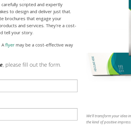
 carefully scripted and expertly
es to design and deliver just that.
te brochures that engage your
 products and services. They're a cost-
d tell your story.
? A
flyer
may be a cost-effective way
le
, please fill out the form.
We'll transform your idea in
the kind of positive impress