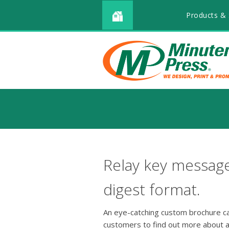
Products & 
Relay key message
digest format.
An eye-catching custom brochure can
customers to find out more about a