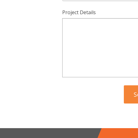
Project Details