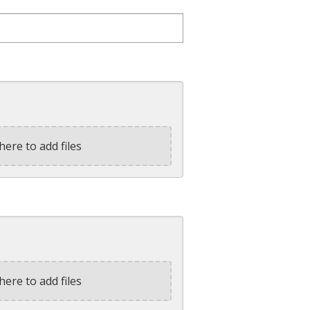
here to add files
here to add files