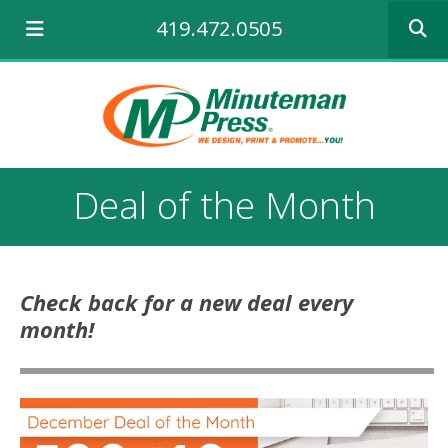
Use
419.472.0505
the
up
and
down
arrows
to
select
a
Deal of the Month
result.
Press
enter
to
go
Check back for a new deal every
to
month!
the
selecte
search
result.
Touch
device