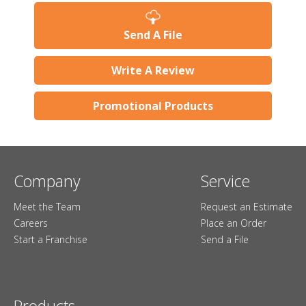
Send A File
Write A Review
Promotional Products
Company
Service
Meet the Team
Request an Estimate
Careers
Place an Order
Start a Franchise
Send a File
Products