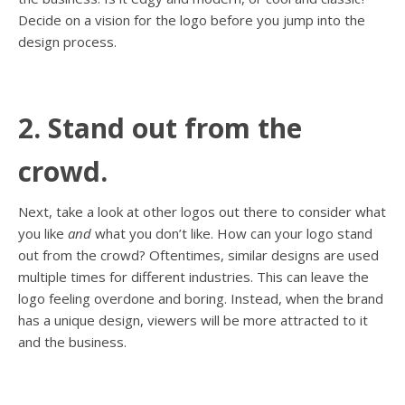
Decide on a vision for the logo before you jump into the
design process.
2. Stand out from the
crowd.
Next, take a look at other logos out there to consider what
you like
and
what you don’t like. How can your logo stand
out from the crowd? Oftentimes, similar designs are used
multiple times for different industries. This can leave the
logo feeling overdone and boring. Instead, when the brand
has a unique design, viewers will be more attracted to it
and the business.