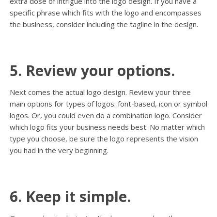
extra dose of intrigue into the logo design. If you have a
specific phrase which fits with the logo and encompasses
the business, consider including the tagline in the design.
5. Review your options.
Next comes the actual logo design. Review your three
main options for types of logos: font-based, icon or symbol
logos. Or, you could even do a combination logo. Consider
which logo fits your business needs best. No matter which
type you choose, be sure the logo represents the vision
you had in the very beginning.
6. Keep it simple.