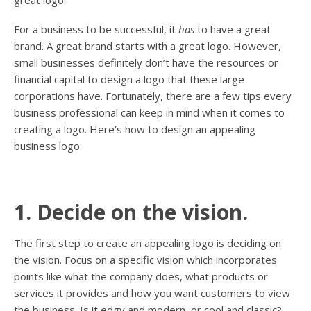
For a business to be successful, it
has
to have a great
brand. A great brand starts with a great logo. However,
small businesses definitely don’t have the resources or
financial capital to design a logo that these large
corporations have. Fortunately, there are a few tips every
business professional can keep in mind when it comes to
creating a logo. Here’s how to design an appealing
business logo.
1. Decide on the vision.
The first step to create an appealing logo is deciding on
the vision. Focus on a specific vision which incorporates
points like what the company does, what products or
services it provides and how you want customers to view
the business. Is it edgy and modern, or cool and classic?