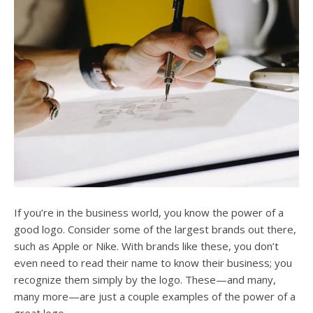
users
can
use
touch
and
swipe
gesture
If you’re in the business world, you know the power of a
good logo. Consider some of the largest brands out there,
such as Apple or Nike. With brands like these, you don’t
even need to read their name to know their business; you
recognize them simply by the logo. These—and many,
many more—are just a couple examples of the power of a
great logo.