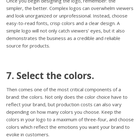
Once you begin designing the logo, remember: the
simpler, the better. Complex logos can overwhelm viewers
and look unorganized or unprofessional. Instead, choose
easy-to-read fonts, crisp colors and a clear design. A
simple logo will not only catch viewers’ eyes, but it also
demonstrates the business as a credible and reliable
source for products.
7. Select the colors.
Then comes one of the most critical components of a
brand: the colors. Not only does the color choice have to
reflect your brand, but production costs can also vary
depending on how many colors you choose. Keep the
colors in your logo to a maximum of three-four, and choose
colors which reflect the emotions you want your brand to
evoke in customers.