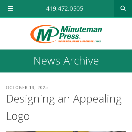
Use
419.472.0505
the
up
and
down
arrows
to
select
a
News Archive
result.
Press
enter
to
go
OCTOBER
13
,
2025
to
Designing an Appealing
the
selecte
search
Logo
result.
Touch
device