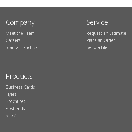
Company
Service
Meet the Team
Request an Estimate
Careers
Place an Order
Start a Franchise
Send a File
Products
Business Cards
Flyers
Brochures
Postcards
See All