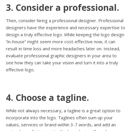
3. Consider a professional.
Then, consider hiring a professional designer. Professional
designers have the experience and necessary expertise to
design a truly effective logo. While keeping the logo design
“in-house” might seem more cost-effective now, it can
result in time loss and more headaches later on. Instead,
evaluate professional graphic designers in your area to
see how they can take your vision and turn it into a truly
effective logo.
4. Choose a tagline.
While not always necessary, a tagline is a great option to
incorporate into the logo. Taglines often sum up your
values, services or brand within 3-7 words, and add an