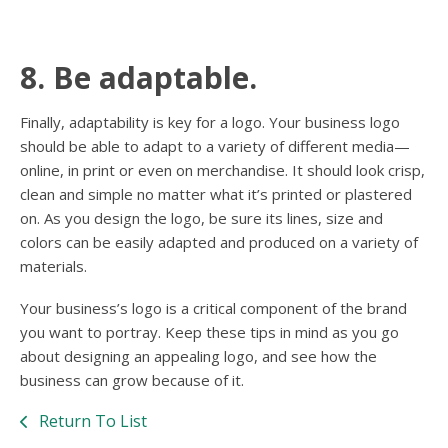
8. Be adaptable.
Finally, adaptability is key for a logo. Your business logo
should be able to adapt to a variety of different media—
online, in print or even on merchandise. It should look crisp,
clean and simple no matter what it’s printed or plastered
on. As you design the logo, be sure its lines, size and
colors can be easily adapted and produced on a variety of
materials.
Your business’s logo is a critical component of the brand
you want to portray. Keep these tips in mind as you go
about designing an appealing logo, and see how the
business can grow because of it.
Return To List